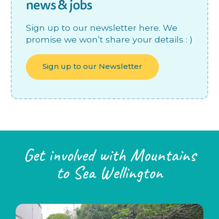
news & jobs
Sign up to our newsletter here. We
promise we won’t share your details : )
Sign up to our Newsletter
Get involved with Mountains
to Sea Wellington