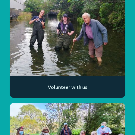
Volunteer with us