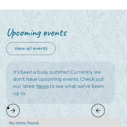
Upcoming events
View all events
It's been a busy summer! Currently we
don't have upcoming events. Check out
our latest
News
to see what we've been
up to.
No items found.