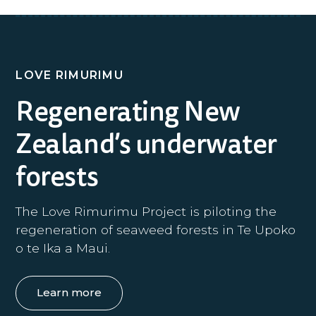
LOVE RIMURIMU
Regenerating New
Zealand’s underwater
forests
The Love Rimurimu Project is piloting the
regeneration of seaweed forests in Te Upoko
o te Ika a Maui.
Learn more