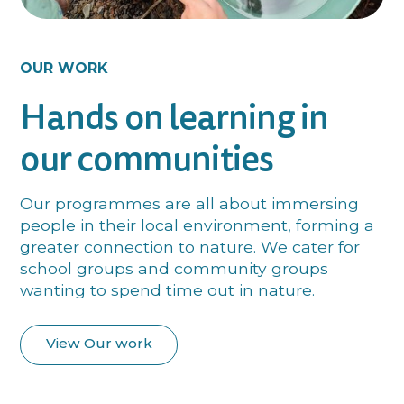
OUR WORK
Hands on learning in
our communities
Our programmes are all about immersing
people in their local environment, forming a
greater connection to nature. We cater for
school groups and community groups
wanting to spend time out in nature.
View Our work