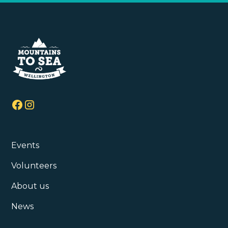
Events
Volunteers
About us
News