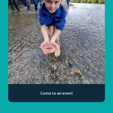
Come to an event