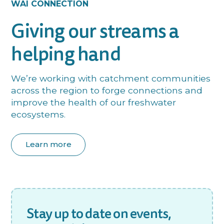
WAI CONNECTION
Giving our streams a
helping hand
We’re working with catchment communities
across the region to forge connections and
improve the health of our freshwater
ecosystems.
Learn more
Stay up to date on events,