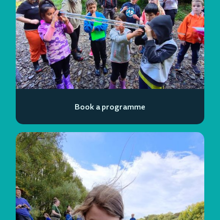
Book a programme