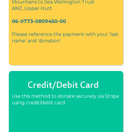
Mountains to Sea Wellington Trust
ANZ, Upper Hutt
06-0773-0809450-00
Please reference the payment with your ‘last
name’ and ‘donation’.
Credit/Debit Card
Use this method to donate securely via Stripe
using credit/debit card.