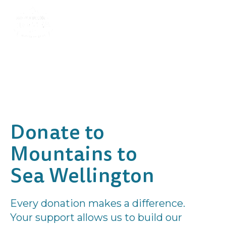
Donate to
Mountains to
Sea Wellington
Every donation makes a difference.
Your support allows us to build our