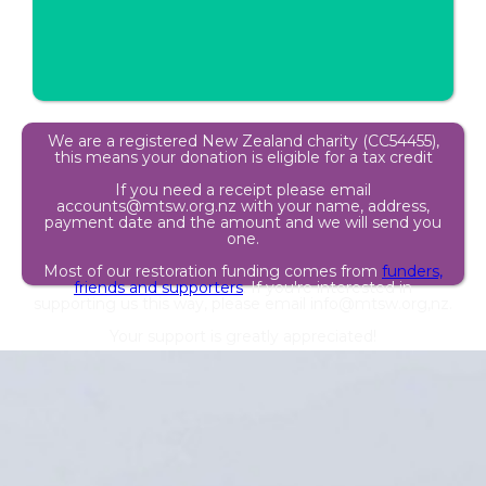
We are a registered New Zealand charity (CC54455),
this means your donation is eligible for a tax credit
If you need a receipt please email
accounts@mtsw.org.nz with your name, address,
payment date and the amount and we will send you
one.
Most of our restoration funding comes from
funders,
friends and supporters
. If you're interested in
supporting us this way, please email info@mtsw.org,nz.
Your support is greatly appreciated!