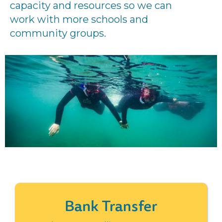
capacity and resources so we can
work with more schools and
community groups.
Bank Transfer