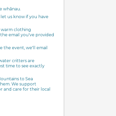
ole whānau.
 let us know if you have
d warm clothing
a the email you've provided
e the event, we'll email
ater critters are
est time to see exactly
Mountains to Sea
 them. We support
and care for their local