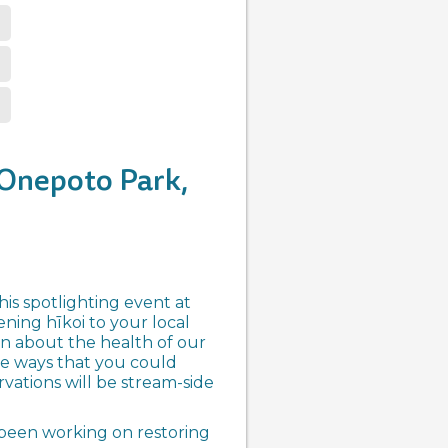
 Onepoto Park,
is spotlighting event at
ning hīkoi to your local
arn about the health of our
he ways that you could
rvations will be stream-side
s been working on restoring