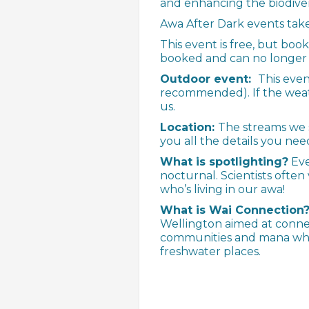
and enhancing the biodiver
Awa After Dark events take
This event is free, but boo
booked and can no longer m
Outdoor event:
This eve
recommended). If the weath
us.
Location:
The streams we s
you all the details you nee
What is spotlighting?
Eve
nocturnal. Scientists often 
who’s living in our awa!
What is Wai Connection
Wellington aimed at conne
communities and mana when
freshwater places.