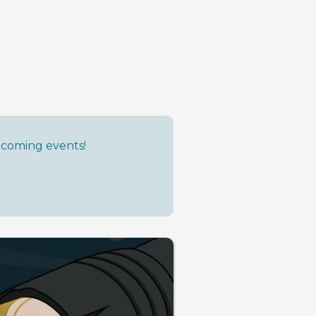
upcoming events!