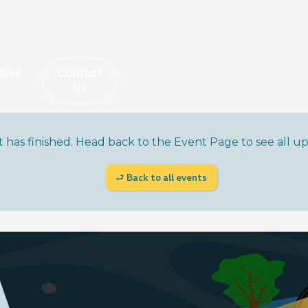
ews
Contact
us
nt has finished. Head back to the Event Page to see all 
⮐ Back to all events