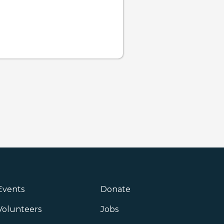
Events
Donate
Volunteers
Jobs