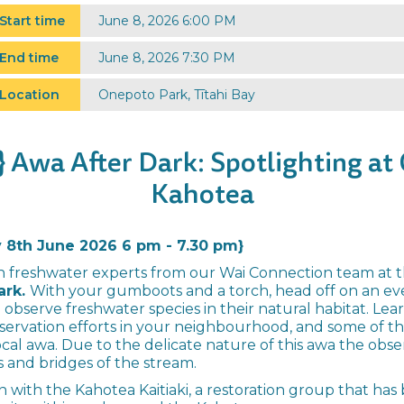
Start time
June 8, 2026 6:00 PM
End time
June 8, 2026 7:30 PM
Location
Onepoto Park, Tītahi Bay
 Awa After Dark: Spotlighting at
Kahotea
8th June 2026 6 pm - 7.30 pm}
h freshwater experts from our Wai Connection team at th
ark.
With your gumboots and a torch, head off on an eve
 observe freshwater species in their natural habitat. Le
servation efforts in your neighbourhood, and some of t
ocal awa. Due to the delicate nature of this awa the obse
 and bridges of the stream.
ion with the Kahotea Kaitiaki, a restoration group that ha