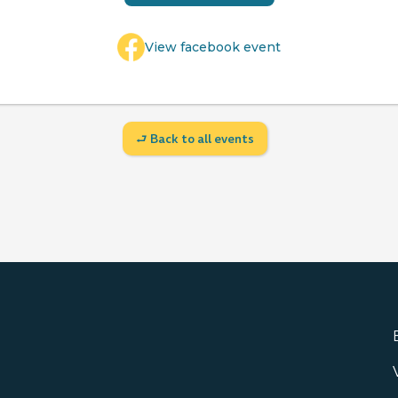
View facebook event
⮐ Back to all events