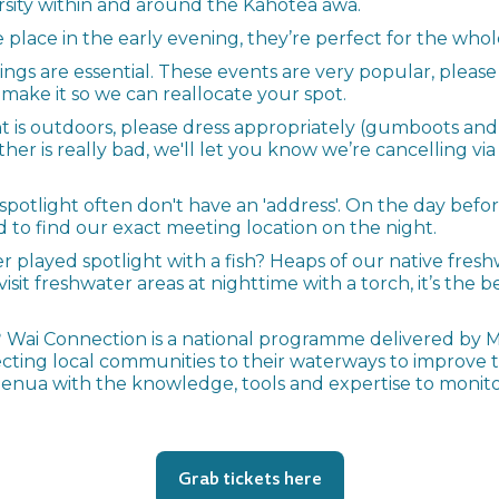
sity within and around the Kahotea awa.
 place in the early evening, they’re perfect for the wh
kings are essential. These events are very popular, please
ake it so we can reallocate your spot.
nt is outdoors, please dress appropriately (gumboots an
er is really bad, we'll let you know we’re cancelling vi
potlight often don't have an 'address'. On the day befor
d to find our exact meeting location on the night.
r played spotlight with a fish? Heaps of our native freshw
visit freshwater areas at nighttime with a torch, it’s the b
?
Wai Connection is a national programme delivered by 
cting local communities to their waterways to improve
ua with the knowledge, tools and expertise to monitor 
Grab tickets here