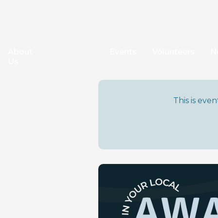
About
Events
Volunteers
N
Our Work
Us
This is eve