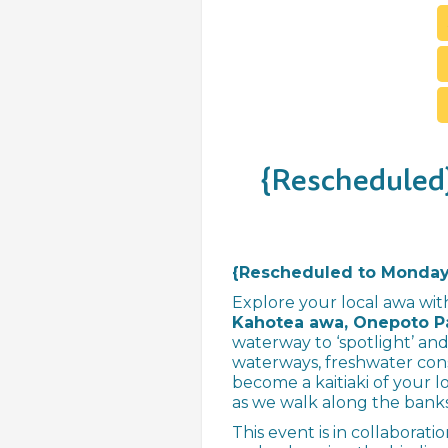
{Rescheduled}
{Rescheduled to Monday 
Explore your local awa wit
Kahotea awa, Onepoto P
waterway to ‘spotlight’ and
waterways, freshwater con
become a kaitiaki of your l
as we walk along the banks
This event is in collaborat