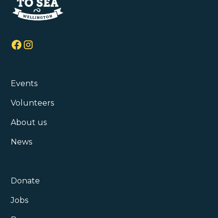
Events
Volunteers
About us
News
Donate
Jobs