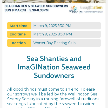
Start time
March 9, 2025 5:30 PM
End time
March 9, 2025 8:30 PM
Location
Worser Bay Boating Club
Sea Shanties and
ImaGINation Seaweed
Sundowners
All good things must come to an end! To ease
our sorrows we'll be led by the Wellington Sea
Shanty Society in a rousing farewell of traditional
sea songs, lubricated by the seaweed-inspired