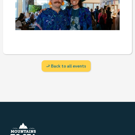
⮐ Back to all events