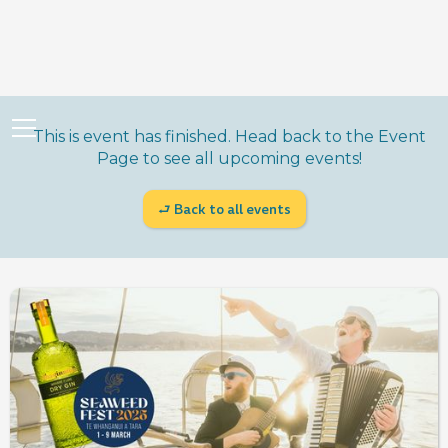
This is event has finished. Head back to the Event
Page to see all upcoming events!
⮐ Back to all events