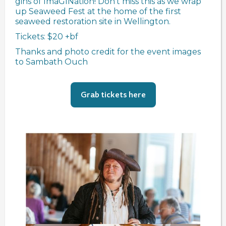
gins of ImaGINation! Don't miss this as we wrap
up Seaweed Fest at the home of the first
seaweed restoration site in Wellington.
Tickets: $20 +bf
Thanks and photo credit for the event images
to Sambath Ouch
Grab tickets here