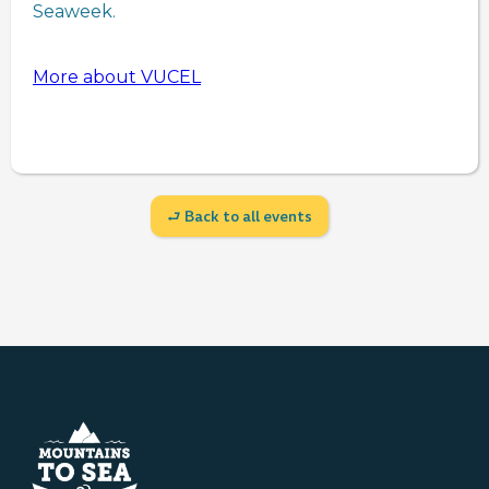
Seaweek.
More about VUCEL
⮐ Back to all events