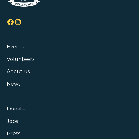
Events
Volunteers
About us
News
Donate
Jobs
Press