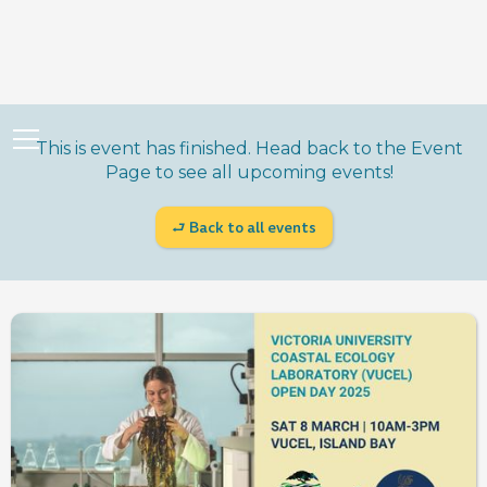
This is event has finished. Head back to the Event
Page to see all upcoming events!
⮐ Back to all events