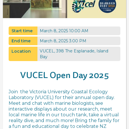
Start time
March 8, 2025 10:00 AM
End time
March 8, 2025 3:00 PM
VUCEL, 398 The Esplanade, Island
Location
Bay
VUCEL Open Day 2025
Join the Victoria University Coastal Ecology
Laboratory (VUCEL) for their annual open day.
Meet and chat with marine biologists, see
interactive displays about our research, meet
local marine life in our touch tank, take a virtual
reality dive, and much more! Bring the family for
a fun and educational day to celebrate NZ