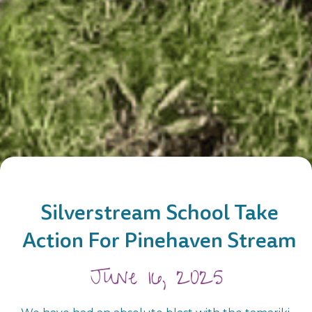
Silverstream School Take
Action For Pinehaven Stream
June 16, 2025