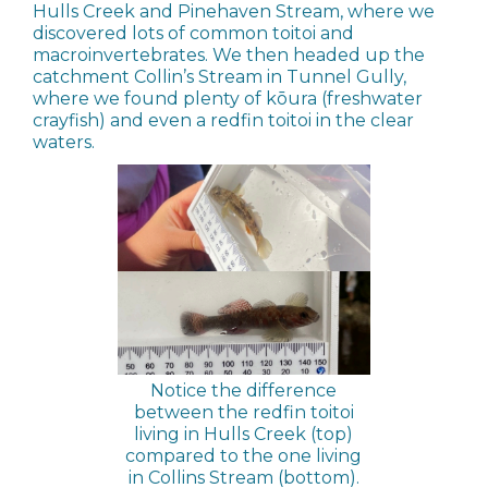
Hulls Creek and Pinehaven Stream, where we
discovered lots of common toitoi and
macroinvertebrates. We then headed up the
catchment Collin’s Stream in Tunnel Gully,
where we found plenty of kōura (freshwater
crayfish) and even a redfin toitoi in the clear
waters.
Notice the difference
between the redfin toitoi
living in Hulls Creek (top)
compared to the one living
in Collins Stream (bottom).