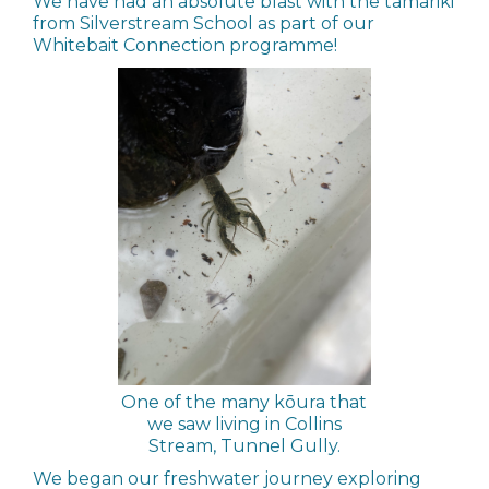
We have had an absolute blast with the tamariki
from Silverstream School as part of our
Whitebait Connection programme!
One of the many kōura that
we saw living in Collins
Stream, Tunnel Gully.
We began our freshwater journey exploring