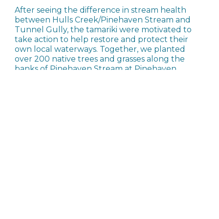
After seeing the difference in stream health
between Hulls Creek/Pinehaven Stream and
Tunnel Gully, the tamariki were motivated to
take action to help restore and protect their
own local waterways. Together, we planted
over 200 native trees and grasses along the
banks of Pinehaven Stream at Pinehaven
Reserve. This was next to the plantings done by
Pinehaven School. A huge shout out to our
amazing volunteers who helped dig all the
holes!